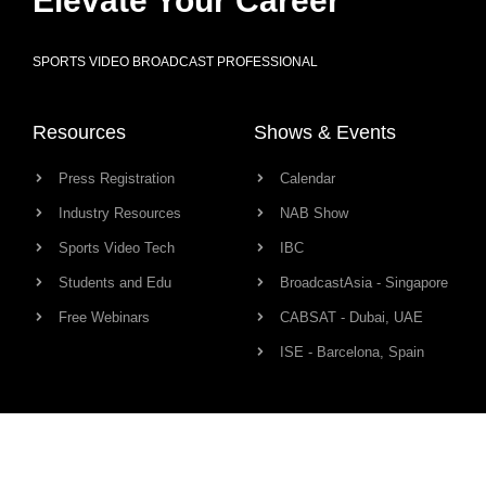
Elevate Your Career
SPORTS VIDEO BROADCAST PROFESSIONAL
Resources
Shows & Events
Press Registration
Calendar
Industry Resources
NAB Show
Sports Video Tech
IBC
Students and Edu
BroadcastAsia - Singapore
Free Webinars
CABSAT - Dubai, UAE
ISE - Barcelona, Spain
Production Links
Community
Camera
Network