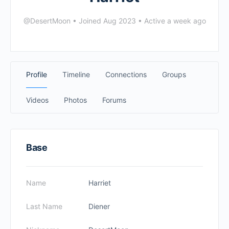
@DesertMoon
•
Joined Aug 2023
•
Active a week ago
Profile
Timeline
Connections
Groups
Videos
Photos
Forums
Base
Name
Harriet
Last Name
Diener