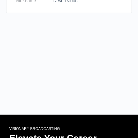
Nickname
DesertMoon
VISIONARY BROADCASTING