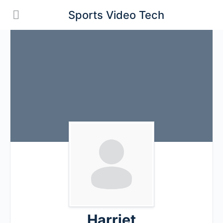
Sports Video Tech
Harriet